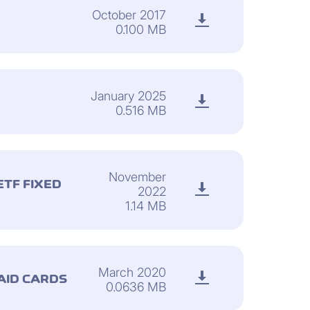
October 2017
0.100 MB
January 2025
0.516 MB
November
TF FIXED
2022
1.14 MB
March 2020
AID CARDS
0.0636 MB