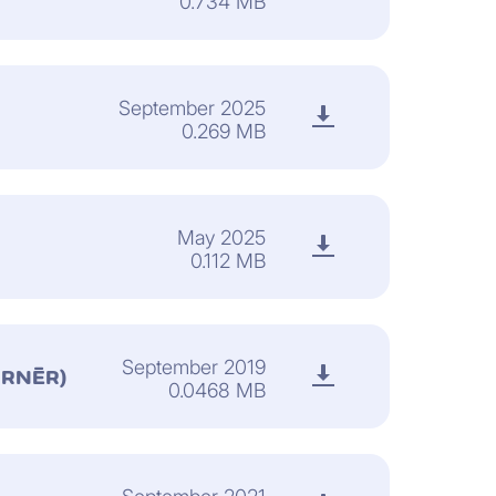
0.734 MB
September 2025
0.269 MB
May 2025
0.112 MB
September 2019
ORNÈR)
0.0468 MB