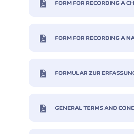
FORM FOR RECORDING A C
FORM FOR RECORDING A N
FORMULAR ZUR ERFASSUN
GENERAL TERMS AND COND