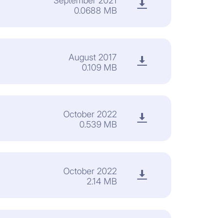
September 2021
0.0688 MB
August 2017
0.109 MB
October 2022
0.539 MB
October 2022
2.14 MB