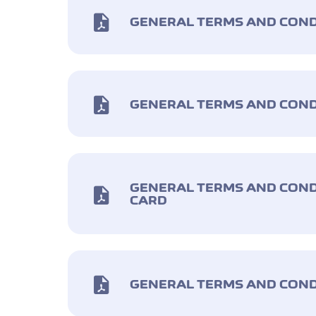
GENERAL TERMS AND CONDI
GENERAL TERMS AND COND
GENERAL TERMS AND COND
CARD
GENERAL TERMS AND COND