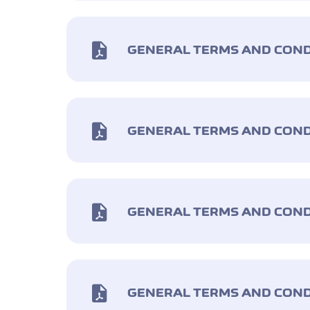
GENERAL TERMS AND COND
GENERAL TERMS AND COND
GENERAL TERMS AND COND
GENERAL TERMS AND COND