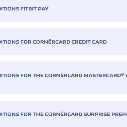
TIONS FITBIT PAY
ITIONS FOR CORNÈRCARD CREDIT CARD
ITIONS FOR THE CORNÈRCARD MASTERCARD® E
ITIONS FOR THE CORNÈRCARD SURPRISE PREP