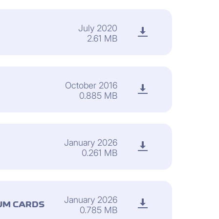
July 2020
2.61 MB
October 2016
0.885 MB
January 2026
0.261 MB
January 2026
UM CARDS
0.785 MB