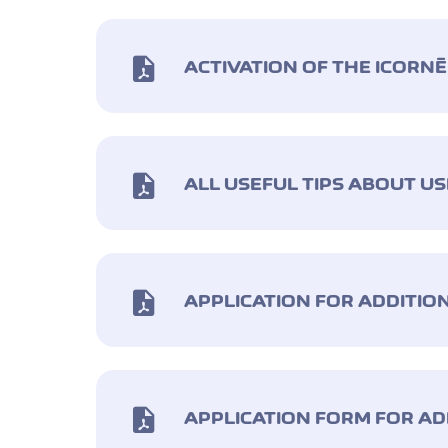
ACTIVATION OF THE ICORN
ALL USEFUL TIPS ABOUT U
APPLICATION FOR ADDITIO
APPLICATION FORM FOR AD