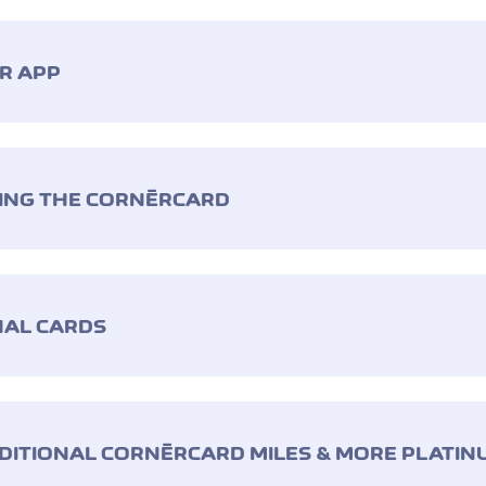
ÈR APP
SING THE CORNÈRCARD
NAL CARDS
DITIONAL CORNÈRCARD MILES & MORE PLATIN