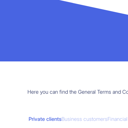
Here you can find the General Terms and Co
Private clients
Business customers
Financia