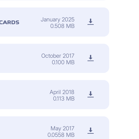
January 2025
 CARDS
0.508 MB
October 2017
0.100 MB
April 2018
0.113 MB
May 2017
0.0558 MB