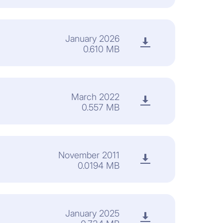
January 2026
0.610 MB
March 2022
0.557 MB
November 2011
0.0194 MB
January 2025