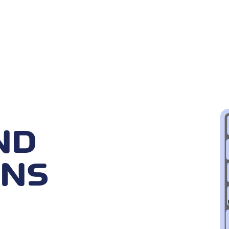
ND
ONS