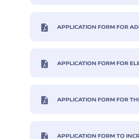
APPLICATION FORM FOR A
APPLICATION FORM FOR E
APPLICATION FORM FOR TH
APPLICATION FORM TO INC