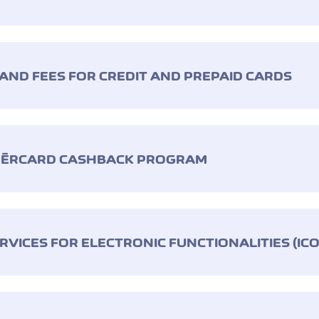
 AND FEES FOR CREDIT AND PREPAID CARDS
RNÈRCARD CASHBACK PROGRAM
RVICES FOR ELECTRONIC FUNCTIONALITIES (IC