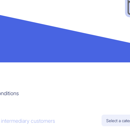
nditions
l intermediary customers
Select a cat