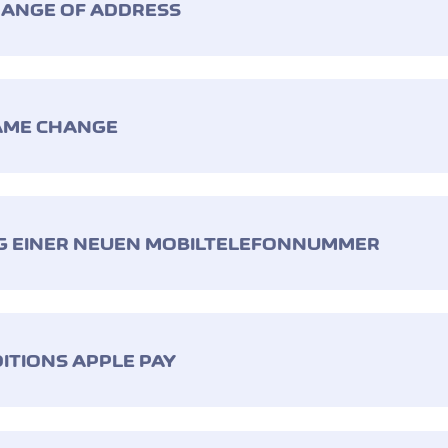
HANGE OF ADDRESS
AME CHANGE
G EINER NEUEN MOBILTELEFONNUMMER
ITIONS APPLE PAY