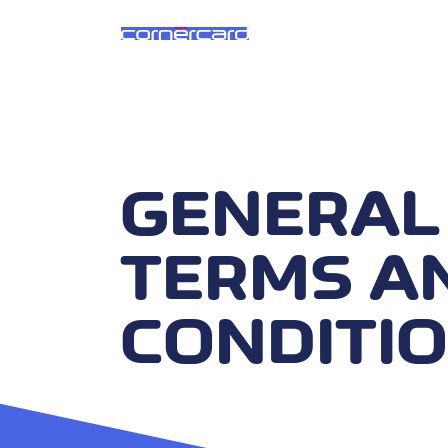
GENERAL
TERMS A
CONDITI