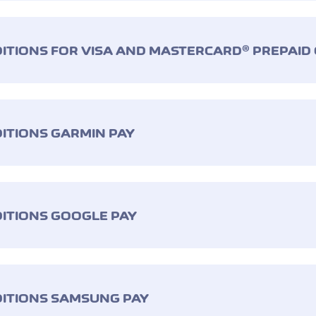
ITIONS FOR VISA AND MASTERCARD® PREPAID
ITIONS GARMIN PAY
ITIONS GOOGLE PAY
ITIONS SAMSUNG PAY