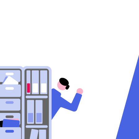
Help
EN