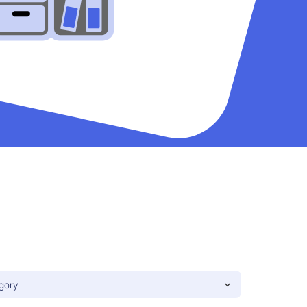
egory