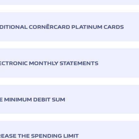
DDITIONAL CORNÈRCARD PLATINUM CARDS
LECTRONIC MONTHLY STATEMENTS
E MINIMUM DEBIT SUM
REASE THE SPENDING LIMIT