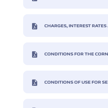
CHARGES, INTEREST RATES
CONDITIONS FOR THE CO
CONDITIONS OF USE FOR SE