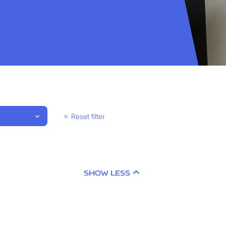
Reset filter
SHOW LESS