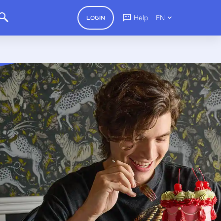
Help
EN
LOGIN