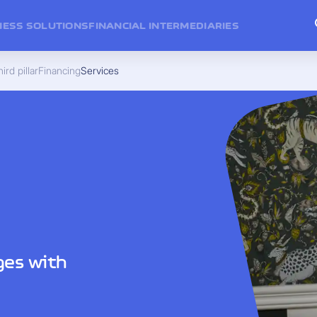
NESS SOLUTIONS
FINANCIAL INTERMEDIARIES
ird pillar
Financing
Services
ges with