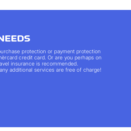
 NEEDS
 purchase protection or payment protection
nèrcard credit card. Or are you perhaps on
travel insurance is recommended.
ny additional services are free of charge!