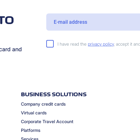
TO
I have read the
privacy policy
, accept it a
rcard and
BUSINESS SOLUTIONS
Company credit cards
Virtual cards
Corporate Travel Account
Platforms
Services