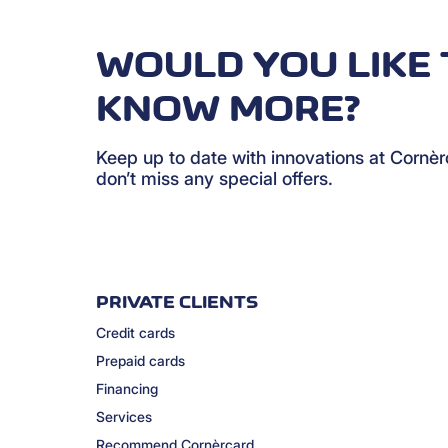
WOULD YOU LIKE 
KNOW MORE?
Keep up to date with innovations at Cornè
don’t miss any special offers.
PRIVATE CLIENTS
Credit cards
Prepaid cards
Financing
Services
Recommend Cornèrcard