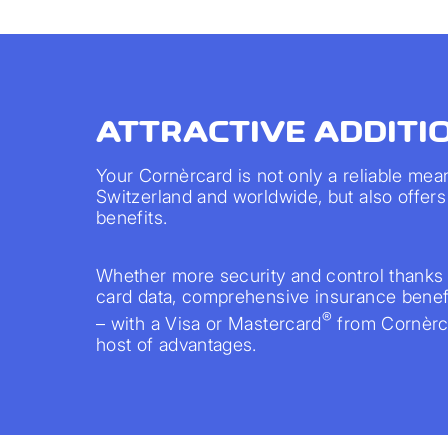
ATTRACTIVE ADDITI
Your Cornèrcard is not only a reliable mea
Switzerland and worldwide, but also offers 
benefits.
Whether more security and control thanks 
card data, comprehensive insurance benefi
®
– with a Visa or Mastercard
from Cornèrca
host of advantages.