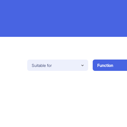
Suitable for
Function