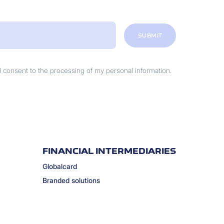
SUBMIT
nd consent to the processing of my personal information.
FINANCIAL INTERMEDIARIES
Globalcard
Branded solutions