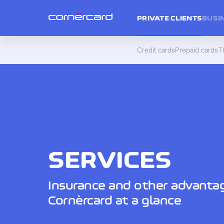
PRIVATE CLIENTS
BUSI
Credit cards
Prepaid cards
Th
SERVICES
Insurance and other advanta
Cornèrcard at a glance