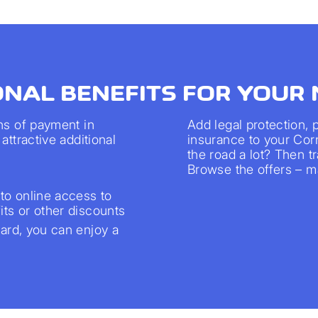
ONAL BENEFITS FOR YOUR
ns of payment in
Add legal protection,
attractive additional
insurance to your Cor
the road a lot? Then 
Browse the offers – ma
to online access to
ts or other discounts
rd, you can enjoy a