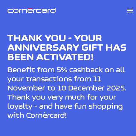
menu
THANK YOU - YOUR
ANNIVERSARY GIFT HAS
BEEN ACTIVATED!
Benefit from 5% cashback on all
your transactions from 11
November to 10 December 2025.
Thank you very much for your
loyalty - and have fun shopping
with Cornèrcard!