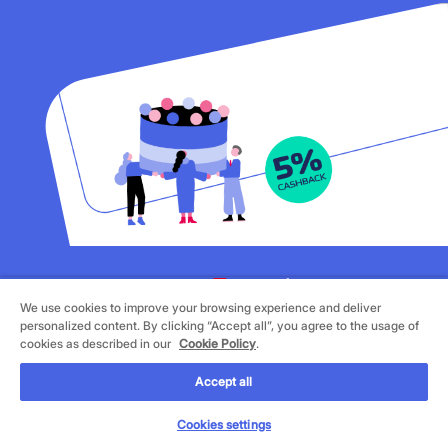
We use cookies to improve your browsing experience and deliver
©
2026 Cornèrcard - Cornèr Bank Ltd., Cornèrcard,
personalized content. By clicking “Accept all”, you agree to the usage of
Via Canova 16, 6901 Lugano
cookies as described in our
Cookie Policy
.
Legal
Cookie Policy
Accept all
Privacy Policy
Cookies settings