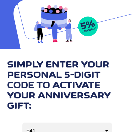
SIMPLY ENTER YOUR
PERSONAL 5-DIGIT
CODE TO ACTIVATE
YOUR ANNIVERSARY
GIFT: