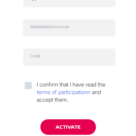
Mobiltelefonnummer
Code
I confirm that I have read the
terms of participationn
and
accept them.