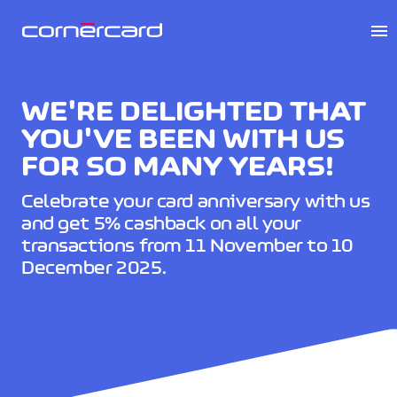
menu
WE'RE DELIGHTED THAT
YOU'VE BEEN WITH US
FOR SO MANY YEARS!
Celebrate your card anniversary with us
and get 5% cashback on all your
transactions from 11 November to 10
December 2025.