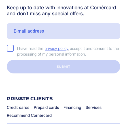
Keep up to date with innovations at Cornèrcard
and don’t miss any special offers.
I have read the
privacy policy
, accept it and consent to the
processing of my personal information.
SUBMIT
PRIVATE CLIENTS
Credit cards
Prepaid cards
Financing
Services
Recommend Cornèrcard