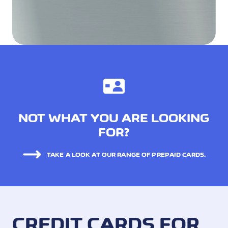
NOT WHAT YOU ARE LOOKING
FOR?
TAKE A LOOK AT OUR RANGE OF PREPAID CARDS.
CREDIT CARDS FOR