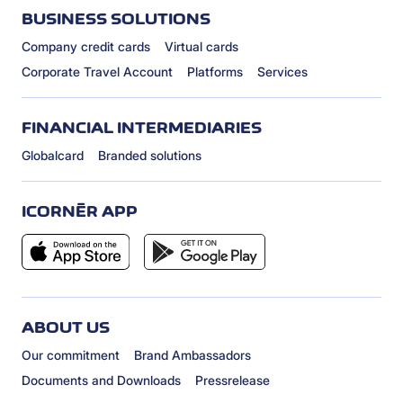
BUSINESS SOLUTIONS
Company credit cards
Virtual cards
Corporate Travel Account
Platforms
Services
FINANCIAL INTERMEDIARIES
Globalcard
Branded solutions
ICORNÈR APP
ABOUT US
Our commitment
Brand Ambassadors
Documents and Downloads
Pressrelease