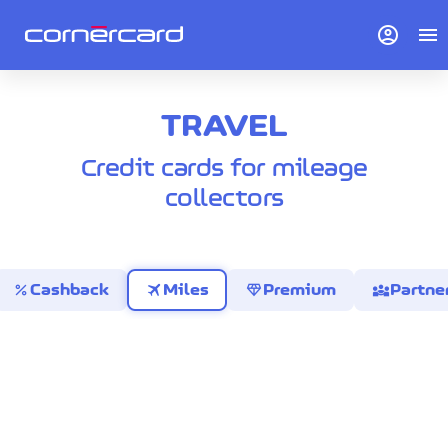
account_circle
menu
TRAVEL
Credit cards for mileage
collectors
percent
travel
diamond
diversity_3
Cashback
Miles
Premium
Partne