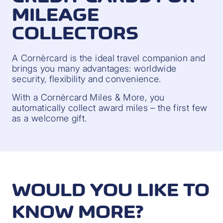
MILEAGE
COLLECTORS
A Cornèrcard is the ideal travel companion and
brings you many advantages: worldwide
security, flexibility and convenience.
With a Cornèrcard Miles & More, you
automatically collect award miles – the first few
as a welcome gift.
WOULD YOU LIKE TO
KNOW MORE?