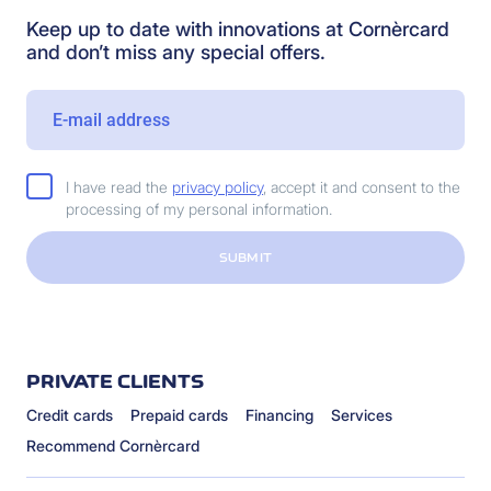
Keep up to date with innovations at Cornèrcard
and don’t miss any special offers.
I have read the
privacy policy
, accept it and consent to the
processing of my personal information.
SUBMIT
PRIVATE CLIENTS
Credit cards
Prepaid cards
Financing
Services
Recommend Cornèrcard