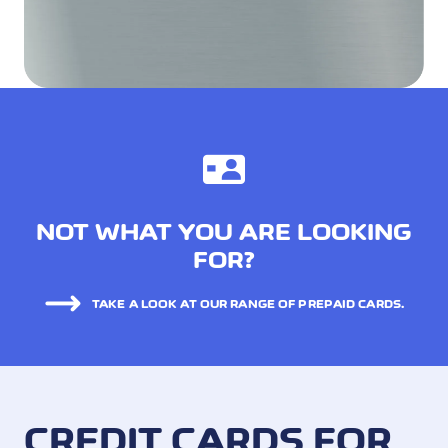
NOT WHAT YOU ARE LOOKING
FOR?
TAKE A LOOK AT OUR RANGE OF PREPAID CARDS.
CREDIT CARDS FOR