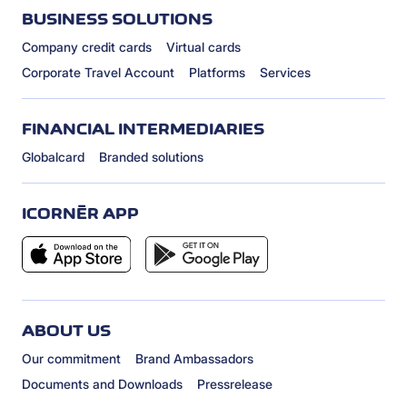
BUSINESS SOLUTIONS
Company credit cards
Virtual cards
Corporate Travel Account
Platforms
Services
FINANCIAL INTERMEDIARIES
Globalcard
Branded solutions
ICORNÈR APP
ABOUT US
Our commitment
Brand Ambassadors
Documents and Downloads
Pressrelease