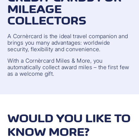
MILEAGE
COLLECTORS
A Cornèrcard is the ideal travel companion and
brings you many advantages: worldwide
security, flexibility and convenience.
With a Cornèrcard Miles & More, you
automatically collect award miles – the first few
as a welcome gift.
WOULD YOU LIKE TO
KNOW MORE?