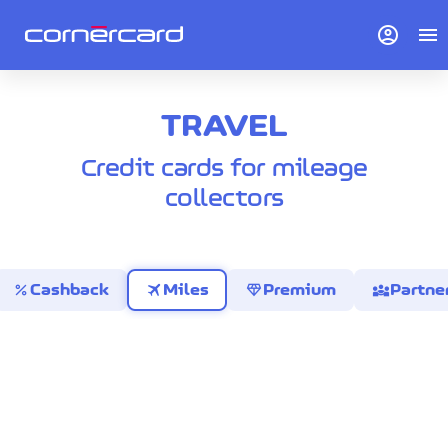
account_circle
menu
TRAVEL
Credit cards for mileage
collectors
percent
travel
diamond
diversity_3
Cashback
Miles
Premium
Partne