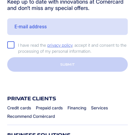
Keep up to date with innovations at Cornèrcard
and don’t miss any special offers.
I have read the
privacy policy
, accept it and consent to the
processing of my personal information.
SUBMIT
PRIVATE CLIENTS
Credit cards
Prepaid cards
Financing
Services
Recommend Cornèrcard
BUSINESS SOLUTIONS