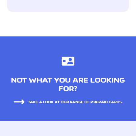
NOT WHAT YOU ARE LOOKING
FOR?
TAKE A LOOK AT OUR RANGE OF PREPAID CARDS.