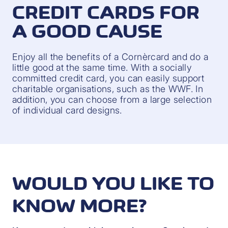
CREDIT CARDS FOR
A GOOD CAUSE
Enjoy all the benefits of a Cornèrcard and do a
little good at the same time. With a socially
committed credit card, you can easily support
charitable organisations, such as the WWF. In
addition, you can choose from a large selection
of individual card designs.
WOULD YOU LIKE TO
KNOW MORE?