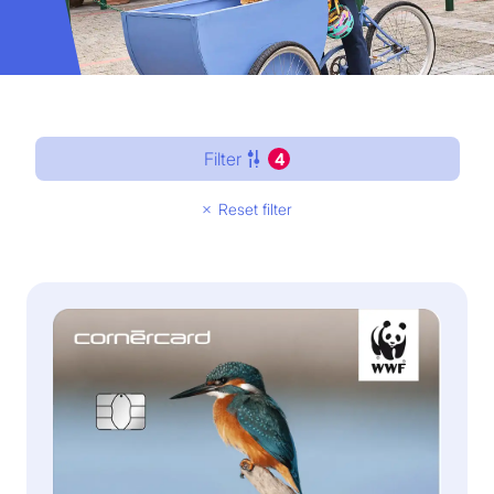
Filter
4
Reset filter