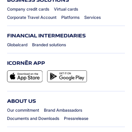
Company credit cards
Virtual cards
Corporate Travel Account
Platforms
Services
FINANCIAL INTERMEDIARIES
Globalcard
Branded solutions
ICORNÈR APP
ABOUT US
Our commitment
Brand Ambassadors
Documents and Downloads
Pressrelease