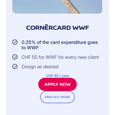
CORNÈRCARD WWF
0.25% of the card expenditure goes
to WWF
CHF 50 for WWF for every new client
Design as desired
CHF 85 / year
APPLY NOW
FIND OUT MORE