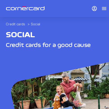
account_circle
menu
Credit cards
>
Social
SOCIAL
Credit cards for a good cause