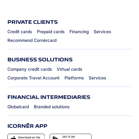
PRIVATE CLIENTS
Credit cards
Prepaid cards
Financing
Services
Recommend Cornèrcard
BUSINESS SOLUTIONS
Company credit cards
Virtual cards
Corporate Travel Account
Platforms
Services
FINANCIAL INTERMEDIARIES
Globalcard
Branded solutions
ICORNÈR APP