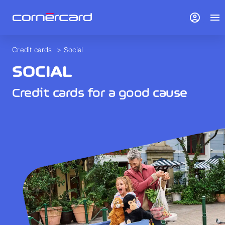
account_circle
menu
Credit cards
>
Social
SOCIAL
Credit cards for a good cause