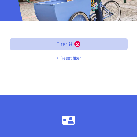
Filter
2
Reset filter