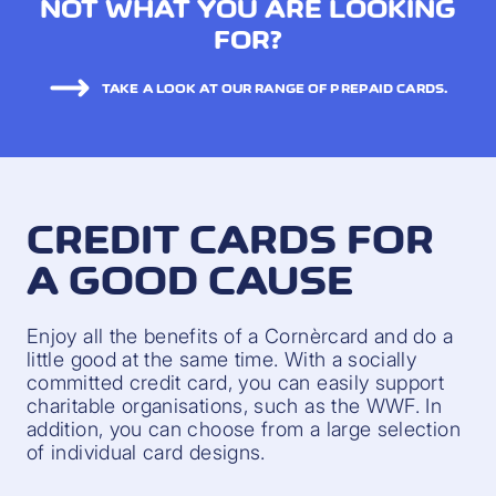
NOT WHAT YOU ARE LOOKING
FOR?
TAKE A LOOK AT OUR RANGE OF PREPAID CARDS.
CREDIT CARDS FOR
A GOOD CAUSE
Enjoy all the benefits of a Cornèrcard and do a
little good at the same time. With a socially
committed credit card, you can easily support
charitable organisations, such as the WWF. In
addition, you can choose from a large selection
of individual card designs.