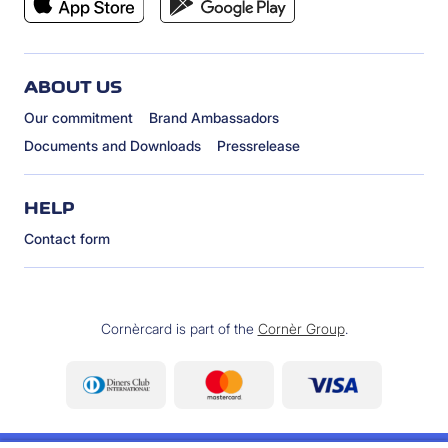
ABOUT US
Our commitment
Brand Ambassadors
Documents and Downloads
Pressrelease
HELP
Contact form
Cornèrcard is part of the
Cornèr Group
.