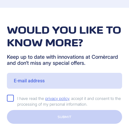
WOULD YOU LIKE TO
KNOW MORE?
Keep up to date with innovations at Cornèrcard
and don’t miss any special offers.
I have read the
privacy policy
, accept it and consent to the
processing of my personal information.
SUBMIT