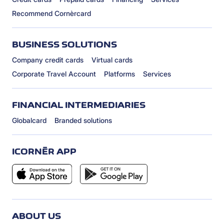
Recommend Cornèrcard
BUSINESS SOLUTIONS
Company credit cards
Virtual cards
Corporate Travel Account
Platforms
Services
FINANCIAL INTERMEDIARIES
Globalcard
Branded solutions
ICORNÈR APP
ABOUT US