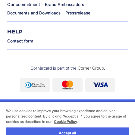
Our commitment
Brand Ambassadors
Documents and Downloads
Pressrelease
HELP
Contact form
Cornèrcard is part of the
Cornèr Group
.
We use cookies to improve your browsing experience and deliver
personalized content. By clicking “Accept all”, you agree to the usage of
cookies as described in our
Cookie Policy
.
©
2026 Cornèrcard - Cornèr Bank Ltd., Cornèrcard,
Via Canova 16, 6901 Lugano
Accept all