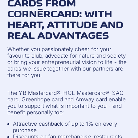
CARDS FROM
CORNÈRCARD: WITH
HEART, ATTITUDE AND
REAL ADVANTAGES
Whether you passionately cheer for your
favourite club, advocate for nature and society
or bring your entrepreneurial vision to life - the
cards we issue together with our partners are
there for you.
The YB Mastercard®, HCL Mastercard®, SAC
card, Greenhope card and Amway card enable
you to support what is important to you - and
benefit personally too:
Attractive cashback of up to 1% on every
purchase
Discounts on fan merchandise, restaurants