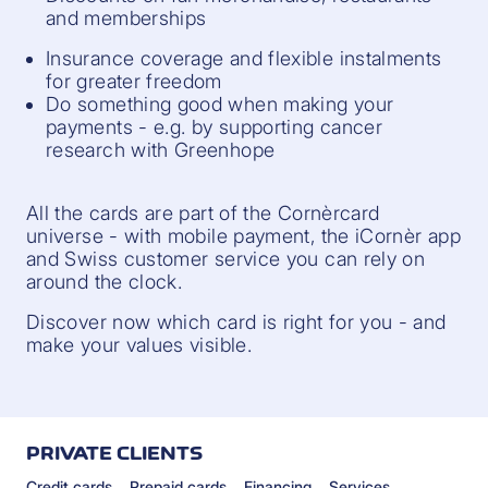
and memberships
Insurance coverage and flexible instalments
for greater freedom
Do something good when making your
payments - e.g. by supporting cancer
research with Greenhope
All the cards are part of the Cornèrcard
universe - with mobile payment, the iCornèr app
and Swiss customer service you can rely on
around the clock.
Discover now which card is right for you - and
make your values visible.
PRIVATE CLIENTS
Credit cards
Prepaid cards
Financing
Services