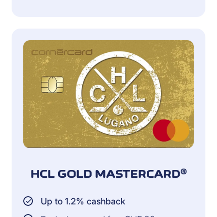
HCL GOLD MASTERCARD®
Up to 1.2% cashback