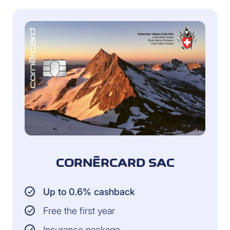
CORNÈRCARD SAC
Up to 0.6% cashback
Free the first year
Insurance package