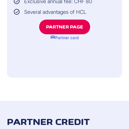
Exclusive annual fee: CHF 80
Several advantages of HCL
PARTNER PAGE
diversity_3
Partner card
PARTNER CREDIT