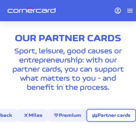
account_circle
menu
OUR PARTNER CARDS
Sport, leisure, good causes or
entrepreneurship: with our
partner cards, you can support
what matters to you - and
benefit in the process.
travel
diamond
diversity_3
hback
Miles
Premium
Partner cards