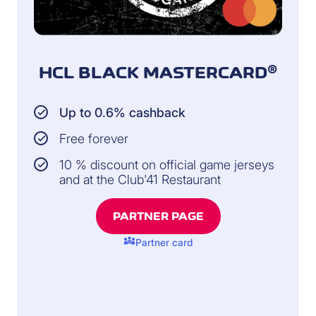
HCL BLACK MASTERCARD®
Up to 0.6% cashback
Free forever
10 % discount on official game jerseys
and at the Club'41 Restaurant
PARTNER PAGE
diversity_3
Partner card