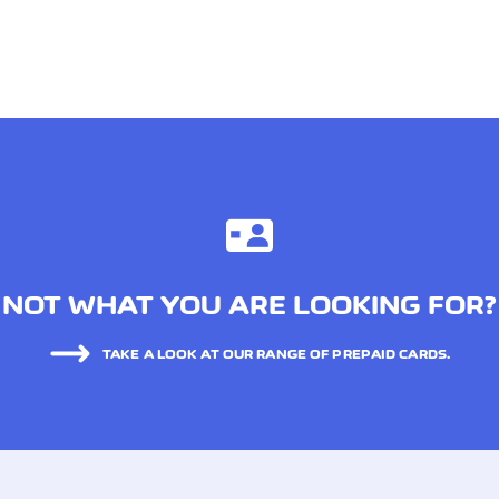
NOT WHAT YOU ARE LOOKING FOR?
TAKE A LOOK AT OUR RANGE OF PREPAID CARDS.