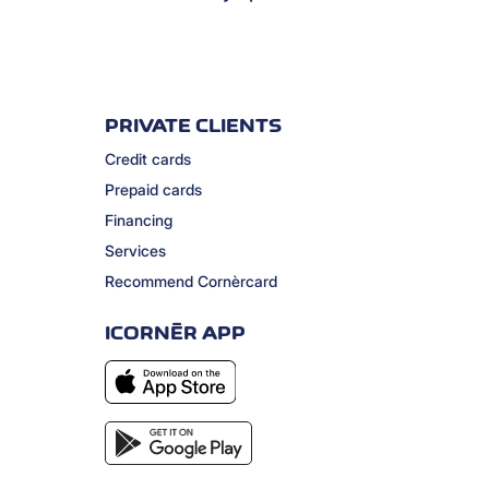
PRIVATE CLIENTS
Credit cards
Prepaid cards
Financing
Services
Recommend Cornèrcard
ICORNÈR APP