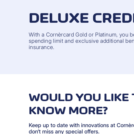
DELUXE CRED
With a Cornèrcard Gold or Platinum, you b
spending limit and exclusive additional bene
insurance.
WOULD YOU LIKE 
KNOW MORE?
Keep up to date with innovations at Cornè
don’t miss any special offers.