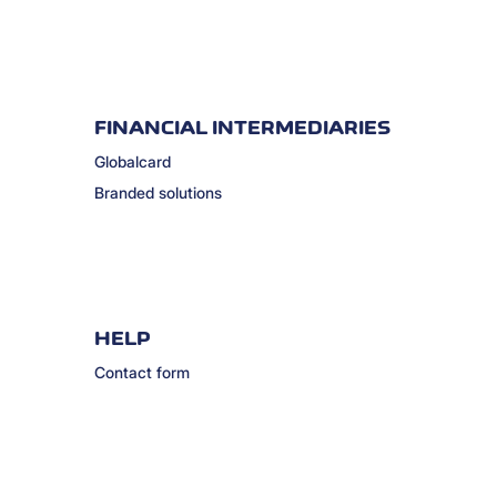
FINANCIAL INTERMEDIARIES
Globalcard
Branded solutions
HELP
Contact form