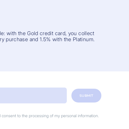
e: with the Gold credit card, you collect
y purchase and 1.5% with the Platinum.
SUBMIT
nd consent to the processing of my personal information.