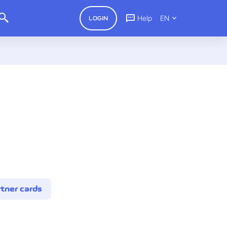
Help
EN
LOGIN
tner cards