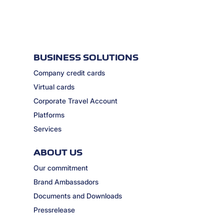
BUSINESS SOLUTIONS
Company credit cards
Virtual cards
Corporate Travel Account
Platforms
Services
ABOUT US
Our commitment
Brand Ambassadors
Documents and Downloads
Pressrelease