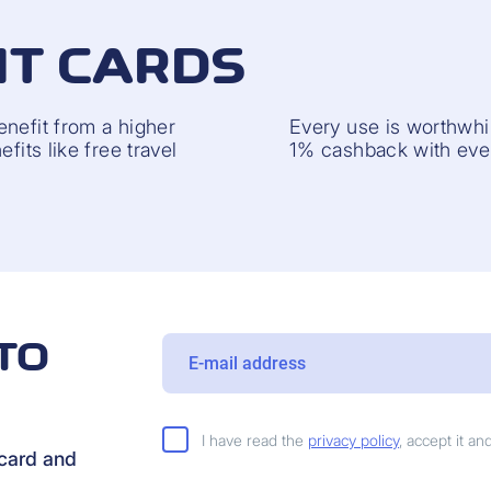
IT CARDS
enefit from a higher
Every use is worthwhil
fits like free travel
1% cashback with ever
TO
I have read the
privacy policy
, accept it a
rcard and