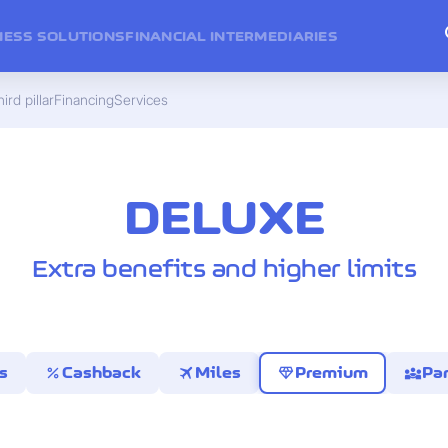
NESS SOLUTIONS
FINANCIAL INTERMEDIARIES
ird pillar
Financing
Services
DELUXE
Extra benefits and higher limits
percent
travel
diamond
diversity_3
s
Cashback
Miles
Premium
Par