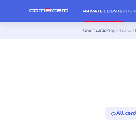
PRIVATE CLIENTS
BUSI
Credit cards
Prepaid cards
Th
All card