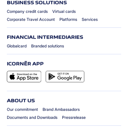
BUSINESS SOLUTIONS
Company credit cards
Virtual cards
Corporate Travel Account
Platforms
Services
FINANCIAL INTERMEDIARIES
Globalcard
Branded solutions
ICORNÈR APP
ABOUT US
Our commitment
Brand Ambassadors
Documents and Downloads
Pressrelease