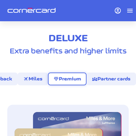
account_circle
menu
DELUXE
Extra benefits and higher limits
travel
diamond
diversity_3
hback
Miles
Premium
Partner cards