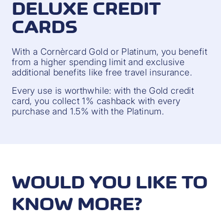
DELUXE CREDIT
CARDS
With a Cornèrcard Gold or Platinum, you benefit
from a higher spending limit and exclusive
additional benefits like free travel insurance.
Every use is worthwhile: with the Gold credit
card, you collect 1% cashback with every
purchase and 1.5% with the Platinum.
WOULD YOU LIKE TO
KNOW MORE?