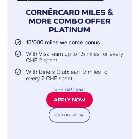
CORNÈRCARD MILES &
MORE COMBO OFFER
PLATINUM
15'000 miles welcome bonus
With Visa: earn up to 1,5 miles for every
CHF 2 spent
With Diners Club: earn 2 miles for
every 2 CHF spent
CHF 750 / year
APPLY NOW
FIND OUT MORE