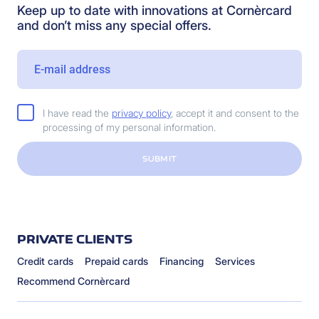
Keep up to date with innovations at Cornèrcard
and don’t miss any special offers.
I have read the
privacy policy
, accept it and consent to the
processing of my personal information.
SUBMIT
PRIVATE CLIENTS
Credit cards
Prepaid cards
Financing
Services
Recommend Cornèrcard