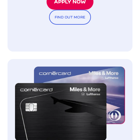
APPLY NOW
FIND OUT MORE