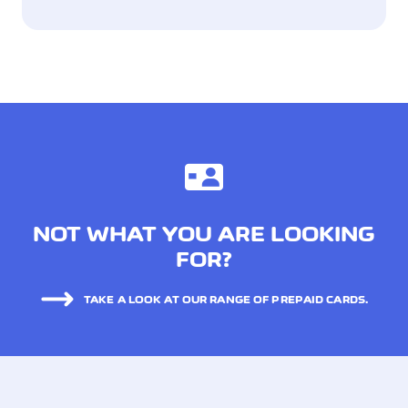
NOT WHAT YOU ARE LOOKING
FOR?
TAKE A LOOK AT OUR RANGE OF PREPAID CARDS.