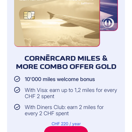
CORNÈRCARD MILES &
MORE COMBO OFFER GOLD
10'000 miles welcome bonus
With Visa: earn up to 1,2 miles for every
CHF 2 spent
With Diners Club: earn 2 miles for
every 2 CHF spent
CHF 220 / year