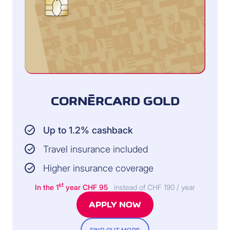
CORNÈRCARD GOLD
Up to 1.2% cashback
Travel insurance included
Higher insurance coverage
st
In the 1
year CHF 95
instead of CHF 190 / year
APPLY NOW