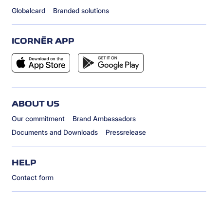
Globalcard
Branded solutions
ICORNÈR APP
ABOUT US
Our commitment
Brand Ambassadors
Documents and Downloads
Pressrelease
HELP
Contact form