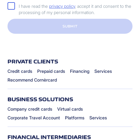
I have read the
privacy policy
, accept it and consent to the
processing of my personal information.
SUBMIT
PRIVATE CLIENTS
Credit cards
Prepaid cards
Financing
Services
Recommend Cornèrcard
BUSINESS SOLUTIONS
Company credit cards
Virtual cards
Corporate Travel Account
Platforms
Services
FINANCIAL INTERMEDIARIES