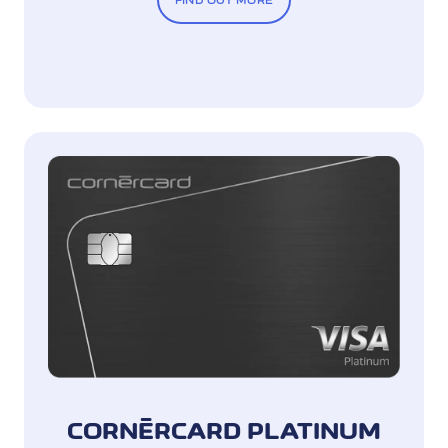
FIND OUT MORE
CORNÈRCARD PLATINUM