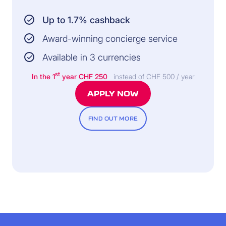
Up to 1.7% cashback
Award-winning concierge service
Available in 3 currencies
st
In the 1
year
CHF 250
instead of CHF 500 / year
APPLY NOW
FIND OUT MORE