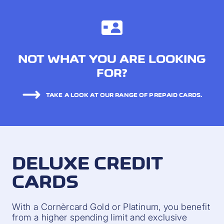
NOT WHAT YOU ARE LOOKING
FOR?
TAKE A LOOK AT OUR RANGE OF PREPAID CARDS.
DELUXE CREDIT
CARDS
With a Cornèrcard Gold or Platinum, you benefit
from a higher spending limit and exclusive