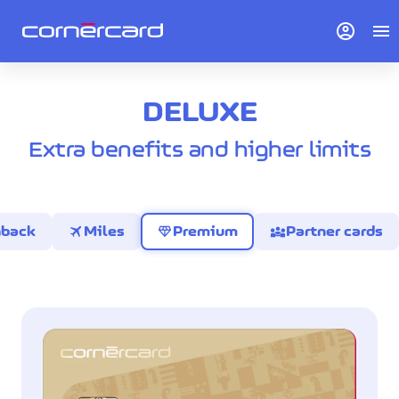
account_circle
menu
DELUXE
Extra benefits and higher limits
travel
diamond
diversity_3
hback
Miles
Premium
Partner cards