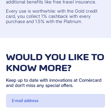
additional benefits like free travel insurance.
Every use is worthwhile: with the Gold credit
card, you collect 1% cashback with every
purchase and 1.5% with the Platinum.
WOULD YOU LIKE TO
KNOW MORE?
Keep up to date with innovations at Cornèrcard
and don’t miss any special offers.