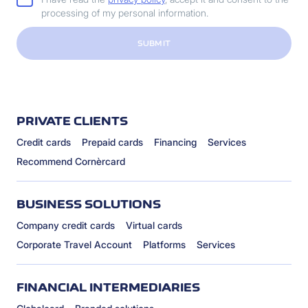
processing of my personal information.
SUBMIT
PRIVATE CLIENTS
Credit cards
Prepaid cards
Financing
Services
Recommend Cornèrcard
BUSINESS SOLUTIONS
Company credit cards
Virtual cards
Corporate Travel Account
Platforms
Services
FINANCIAL INTERMEDIARIES