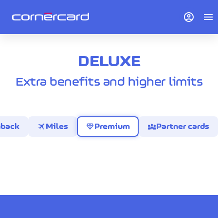
account_circle
menu
DELUXE
Extra benefits and higher limits
travel
diamond
diversity_3
hback
Miles
Premium
Partner cards