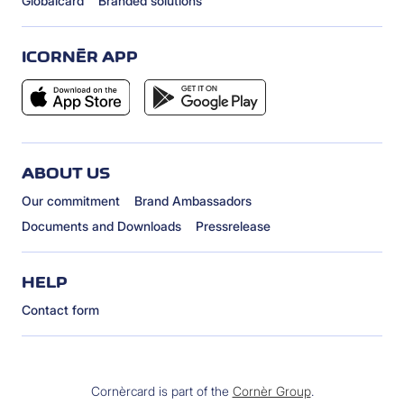
Globalcard
Branded solutions
ICORNÈR APP
ABOUT US
Our commitment
Brand Ambassadors
Documents and Downloads
Pressrelease
HELP
Contact form
Cornèrcard is part of the
Cornèr Group
.