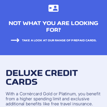
NOT WHAT YOU ARE LOOKING
FOR?
TAKE A LOOK AT OUR RANGE OF PREPAID CARDS.
DELUXE CREDIT
CARDS
With a Cornèrcard Gold or Platinum, you benefit
from a higher spending limit and exclusive
additional benefits like free travel insurance.