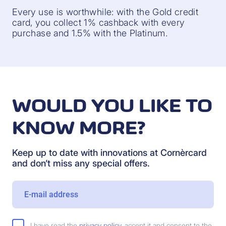
Every use is worthwhile: with the Gold credit
card, you collect 1% cashback with every
purchase and 1.5% with the Platinum.
WOULD YOU LIKE TO
KNOW MORE?
Keep up to date with innovations at Cornèrcard
and don’t miss any special offers.
I have read the
privacy policy
, accept it and consent to the