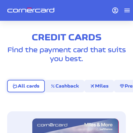
account_circle
menu
CREDIT CARDS
Find the payment card that suits
you best.
percent
travel
diamond
All cards
Cashback
Miles
Pr