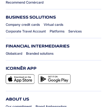
Recommend Cornèrcard
BUSINESS SOLUTIONS
Company credit cards
Virtual cards
Corporate Travel Account
Platforms
Services
FINANCIAL INTERMEDIARIES
Globalcard
Branded solutions
ICORNÈR APP
ABOUT US
Our commitment
Brand Ambassadors