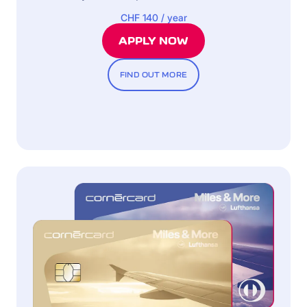
CHF 140 / year
APPLY NOW
FIND OUT MORE