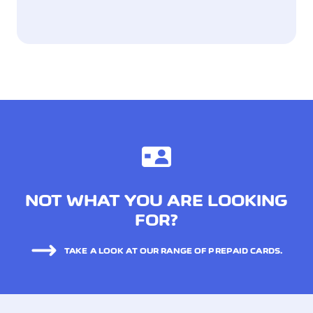
NOT WHAT YOU ARE LOOKING
FOR?
TAKE A LOOK AT OUR RANGE OF PREPAID CARDS.