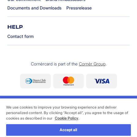
Documents and Downloads
Pressrelease
HELP
Contact form
Cornèrcard is part of the
Cornèr Group
.
We use cookies to improve your browsing experience and deliver
personalized content. By clicking “Accept all”, you agree to the usage of
cookies as described in our
Cookie Policy
.
©
2026 Cornèrcard - Cornèr Bank Ltd., Cornèrcard,
Via Canova 16, 6901 Lugano
Accept all