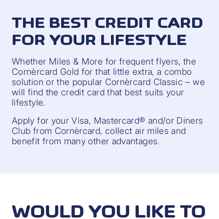
THE BEST CREDIT CARD
FOR YOUR LIFESTYLE
Whether Miles & More for frequent flyers, the
Cornèrcard Gold for that little extra, a combo
solution or the popular Cornèrcard Classic – we
will find the credit card that best suits your
lifestyle.
Apply for your Visa, Mastercard® and/or Diners
Club from Cornèrcard, collect air miles and
benefit from many other advantages.
WOULD YOU LIKE TO