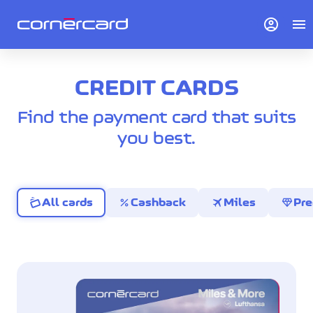
account_circle
menu
CREDIT CARDS
Find the payment card that suits
you best.
percent
travel
diamond
All cards
Cashback
Miles
Pr