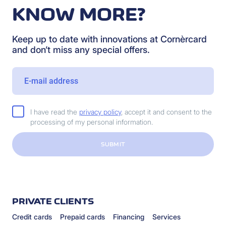
KNOW MORE?
Keep up to date with innovations at Cornèrcard
and don’t miss any special offers.
I have read the
privacy policy
, accept it and consent to the
processing of my personal information.
SUBMIT
PRIVATE CLIENTS
Credit cards
Prepaid cards
Financing
Services