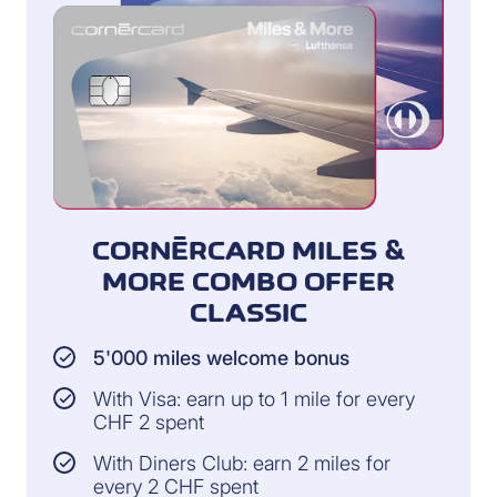
CORNÈRCARD MILES &
MORE COMBO OFFER
CLASSIC
5'000 miles welcome bonus
With Visa: earn up to 1 mile for every
CHF 2 spent
With Diners Club: earn 2 miles for
every 2 CHF spent