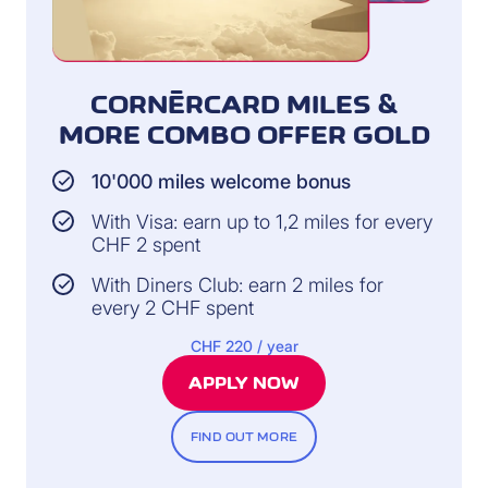
CORNÈRCARD MILES &
MORE COMBO OFFER GOLD
10'000 miles welcome bonus
With Visa: earn up to 1,2 miles for every
CHF 2 spent
With Diners Club: earn 2 miles for
every 2 CHF spent
CHF 220 / year
APPLY NOW
FIND OUT MORE