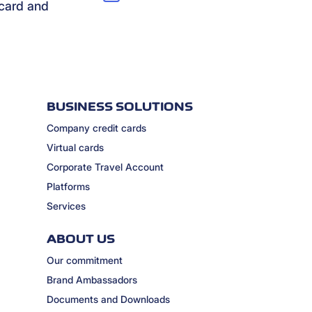
rcard and
BUSINESS SOLUTIONS
Company credit cards
Virtual cards
Corporate Travel Account
Platforms
Services
ABOUT US
Our commitment
Brand Ambassadors
Documents and Downloads