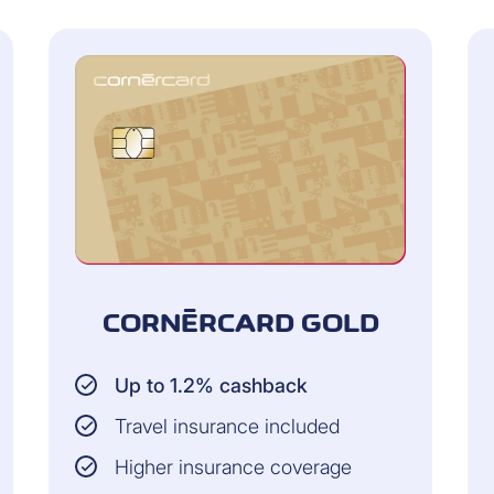
CORNÈRCARD GOLD
Up to 1.2% cashback
Travel insurance included
Higher insurance coverage