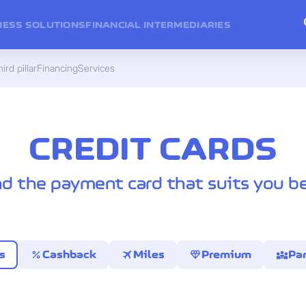
NESS SOLUTIONS
FINANCIAL INTERMEDIARIES
ird pillar
Financing
Services
CREDIT CARDS
nd the payment card that suits you be
percent
travel
diamond
diversity_3
s
Cashback
Miles
Premium
Par