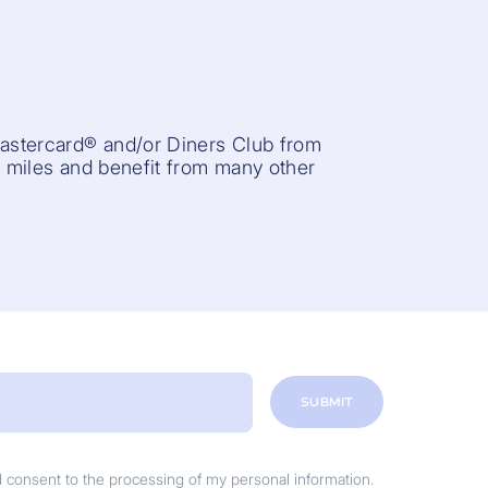
Mastercard® and/or Diners Club from
r miles and benefit from many other
SUBMIT
nd consent to the processing of my personal information.