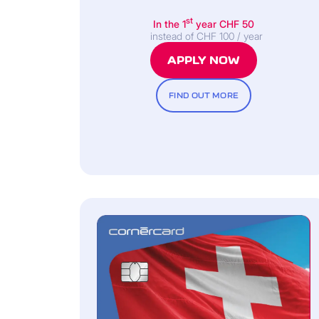
st
In the 1
year CHF 50
instead of CHF 100 / year
APPLY NOW
FIND OUT MORE