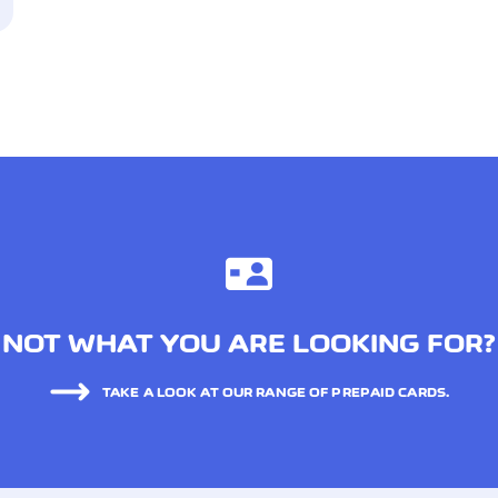
NOT WHAT YOU ARE LOOKING FOR?
TAKE A LOOK AT OUR RANGE OF PREPAID CARDS.