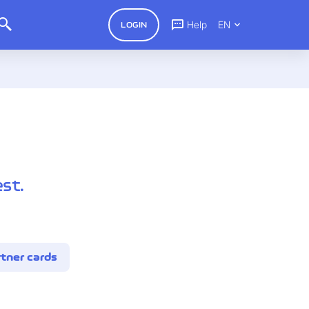
Help
EN
LOGIN
st.
tner cards