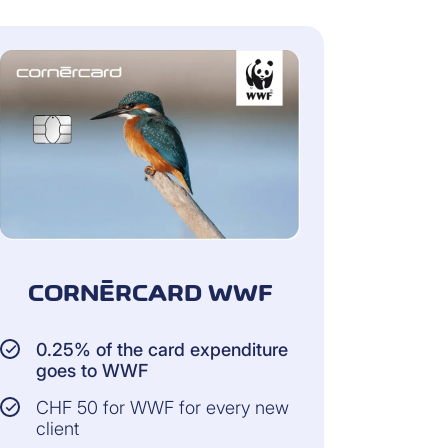
CORNÈRCARD WWF
0.25% of the card expenditure
goes to WWF
CHF 50 for WWF for every new
client