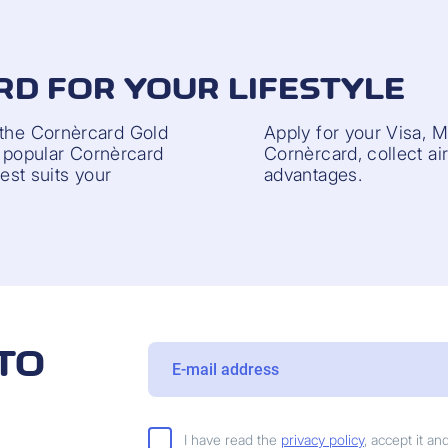
RD FOR YOUR LIFESTYLE
 the Cornèrcard Gold
Apply for your Visa, 
he popular Cornèrcard
Cornèrcard, collect ai
best suits your
advantages.
TO
I have read the
privacy policy
, accept it a