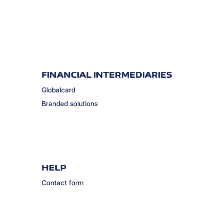
FINANCIAL INTERMEDIARIES
Globalcard
Branded solutions
HELP
Contact form