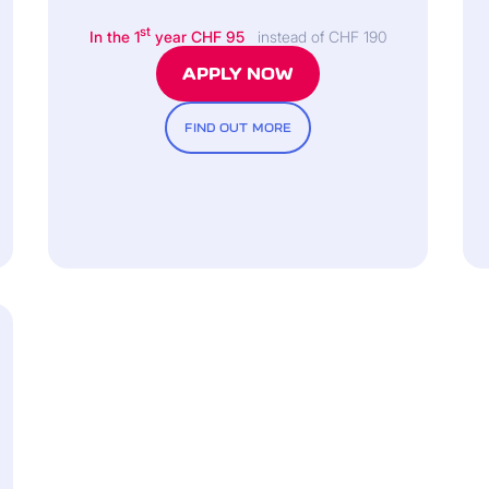
st
In the 1
year CHF 95
instead of CHF 190
APPLY NOW
FIND OUT MORE