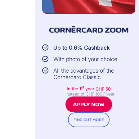
CORNÈRCARD ZOOM
Up to 0.6% Cashback
With photo of your choice
All the advantages of the
Cornèrcard Classic
st
In the 1
year
CHF 50
instead of CHF 100 / year
APPLY NOW
FIND OUT MORE