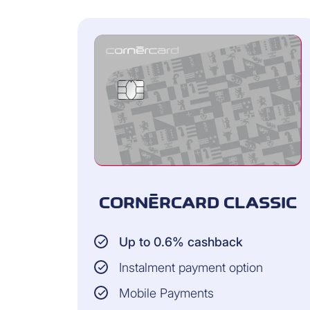
CORNÈRCARD CLASSIC
Up to 0.6% cashback
Instalment payment option
Mobile Payments