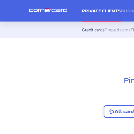
PRIVATE CLIENTS
BUSI
Credit cards
Prepaid cards
Th
Fi
All card