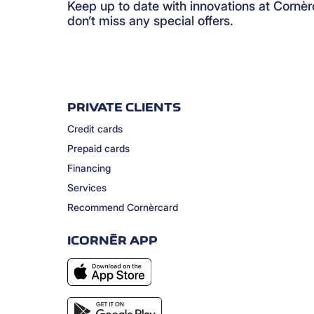
Keep up to date with innovations at Cornè
don’t miss any special offers.
PRIVATE CLIENTS
Credit cards
Prepaid cards
Financing
Services
Recommend Cornèrcard
ICORNÈR APP