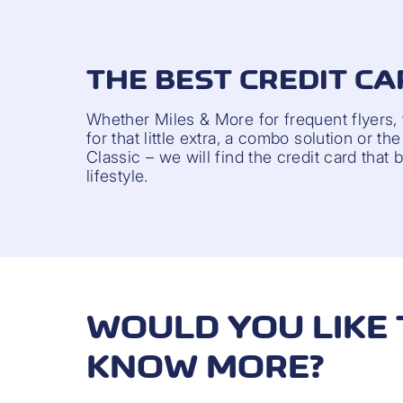
THE BEST CREDIT CA
Whether Miles & More for frequent flyers,
for that little extra, a combo solution or t
Classic – we will find the credit card that 
lifestyle.
WOULD YOU LIKE 
KNOW MORE?