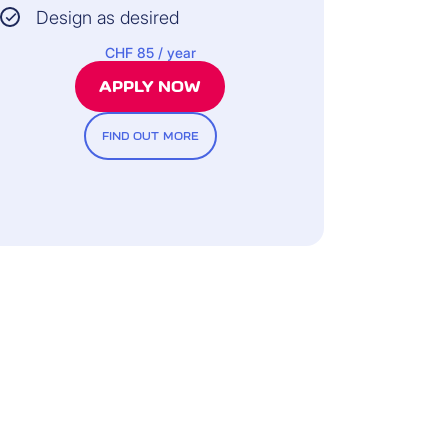
Design as desired
CHF 85 / year
APPLY NOW
FIND OUT MORE