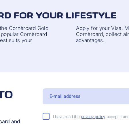
RD FOR YOUR LIFESTYLE
 the Cornèrcard Gold
Apply for your Visa, 
he popular Cornèrcard
Cornèrcard, collect ai
best suits your
advantages.
TO
I have read the
privacy policy
, accept it a
rcard and