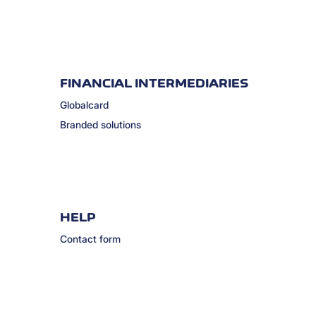
FINANCIAL INTERMEDIARIES
Globalcard
Branded solutions
HELP
Contact form