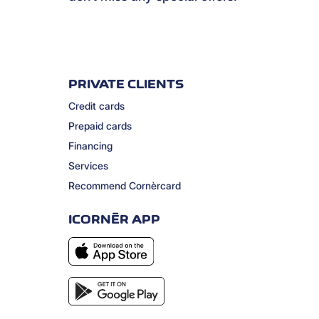
PRIVATE CLIENTS
Credit cards
Prepaid cards
Financing
Services
Recommend Cornèrcard
ICORNÈR APP