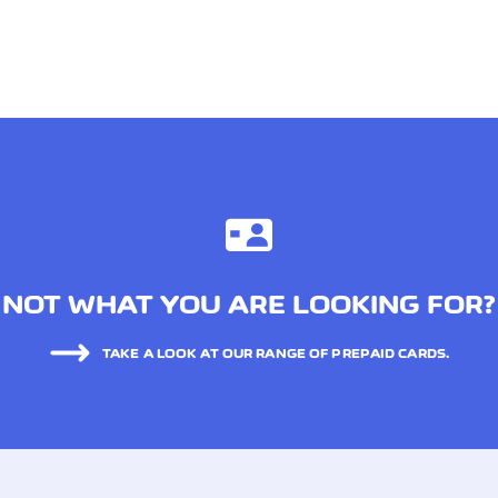
NOT WHAT YOU ARE LOOKING FOR?
TAKE A LOOK AT OUR RANGE OF PREPAID CARDS.