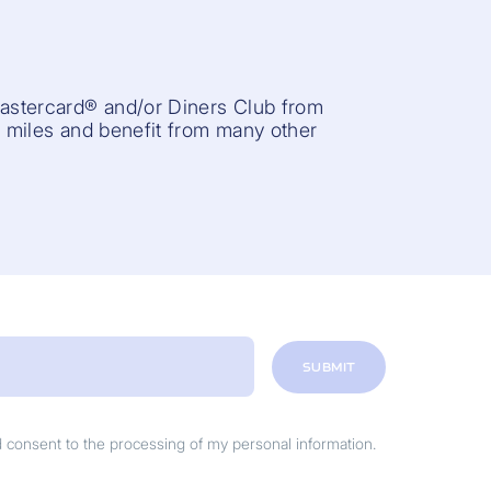
Mastercard® and/or Diners Club from
r miles and benefit from many other
SUBMIT
nd consent to the processing of my personal information.