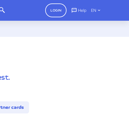
Help
EN
LOGIN
st.
tner cards