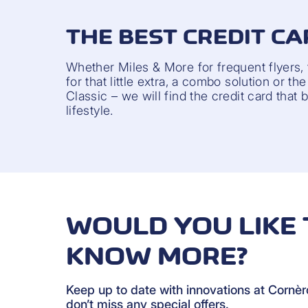
THE BEST CREDIT CA
Whether Miles & More for frequent flyers,
for that little extra, a combo solution or t
Classic – we will find the credit card that 
lifestyle.
WOULD YOU LIKE 
KNOW MORE?
Keep up to date with innovations at Cornè
don’t miss any special offers.