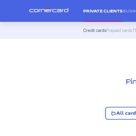
PRIVATE CLIENTS
BUSI
Credit cards
Prepaid cards
Th
Fi
All card