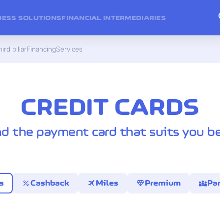
NESS SOLUTIONS
FINANCIAL INTERMEDIARIES
ird pillar
Financing
Services
CREDIT CARDS
nd the payment card that suits you be
percent
travel
diamond
diversity_3
s
Cashback
Miles
Premium
Par