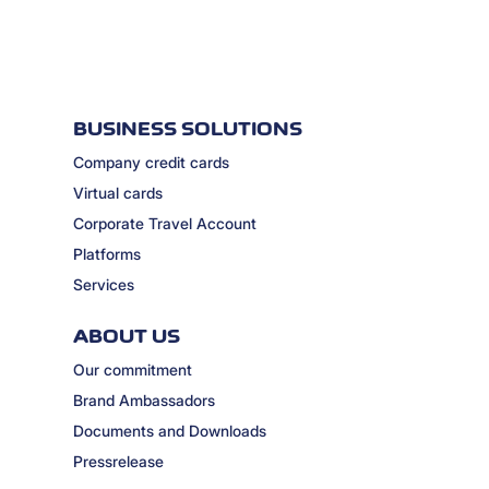
BUSINESS SOLUTIONS
Company credit cards
Virtual cards
Corporate Travel Account
Platforms
Services
ABOUT US
Our commitment
Brand Ambassadors
Documents and Downloads
Pressrelease