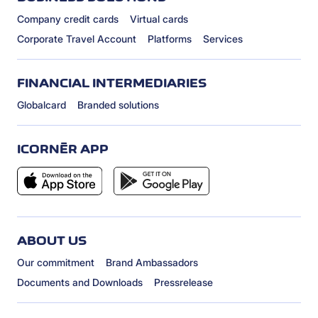
Company credit cards
Virtual cards
Corporate Travel Account
Platforms
Services
FINANCIAL INTERMEDIARIES
Globalcard
Branded solutions
ICORNÈR APP
ABOUT US
Our commitment
Brand Ambassadors
Documents and Downloads
Pressrelease