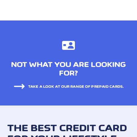
NOT WHAT YOU ARE LOOKING
FOR?
TAKE A LOOK AT OUR RANGE OF PREPAID CARDS.
THE BEST CREDIT CARD