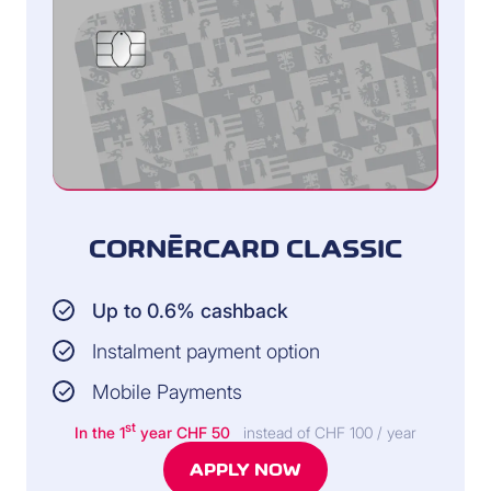
CORNÈRCARD CLASSIC
Up to 0.6% cashback
Instalment payment option
Mobile Payments
st
In the 1
year CHF 50
instead of CHF 100 / year
APPLY NOW