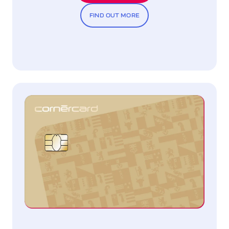
FIND OUT MORE