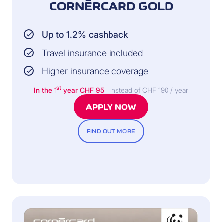
CORNÈRCARD GOLD
Up to 1.2% cashback
Travel insurance included
Higher insurance coverage
st
In the 1
year CHF 95
instead of CHF 190 / year
APPLY NOW
FIND OUT MORE