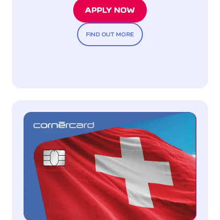
APPLY NOW
FIND OUT MORE