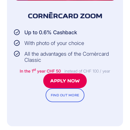
CORNÈRCARD ZOOM
Up to 0.6% Cashback
With photo of your choice
All the advantages of the Cornèrcard
Classic
st
In the 1
year
CHF 50
instead of CHF 100 / year
APPLY NOW
FIND OUT MORE