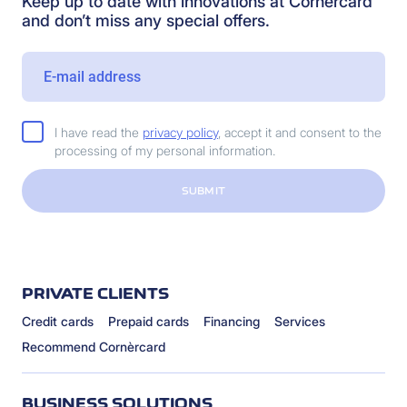
Keep up to date with innovations at Cornèrcard
and don’t miss any special offers.
I have read the
privacy policy
, accept it and consent to the
processing of my personal information.
SUBMIT
PRIVATE CLIENTS
Credit cards
Prepaid cards
Financing
Services
Recommend Cornèrcard
BUSINESS SOLUTIONS