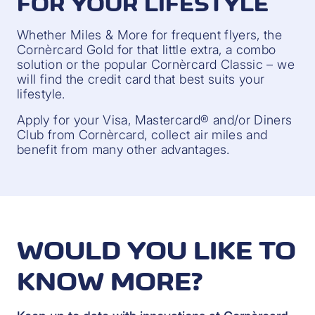
FOR YOUR LIFESTYLE
Whether Miles & More for frequent flyers, the
Cornèrcard Gold for that little extra, a combo
solution or the popular Cornèrcard Classic – we
will find the credit card that best suits your
lifestyle.
Apply for your Visa, Mastercard® and/or Diners
Club from Cornèrcard, collect air miles and
benefit from many other advantages.
WOULD YOU LIKE TO
KNOW MORE?