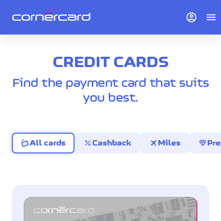
account_circle
menu
CREDIT CARDS
Find the payment card that suits
you best.
percent
travel
diamond
All cards
Cashback
Miles
Pr