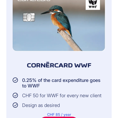
CORNÈRCARD WWF
0.25% of the card expenditure goes
to WWF
CHF 50 for WWF for every new client
Design as desired
CHF 85 / year