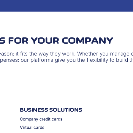
NS FOR YOUR COMPANY
son: it fits the way they work. Whether you manage ca
xpenses: our platforms give you the flexibility to build 
BUSINESS SOLUTIONS
Company credit cards
Virtual cards