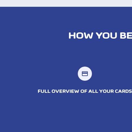
HOW YOU BE
credit_card
FULL OVERVIEW OF ALL YOUR CARDS