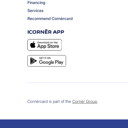
Financing
Services
Recommend Cornèrcard
ICORNÈR APP
Cornèrcard is part of the
Cornèr Group
.