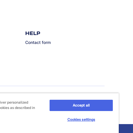
HELP
Contact form
iver personalized
Accept all
ookies as described in
Cookies settings