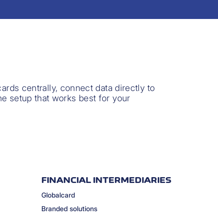
rds centrally, connect data directly to
the setup that works best for your
FINANCIAL INTERMEDIARIES
Globalcard
Branded solutions