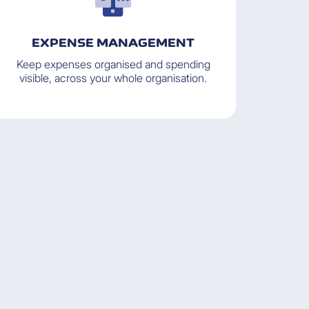
EXPENSE MANAGEMENT
Keep expenses organised and spending
visible, across your whole organisation.