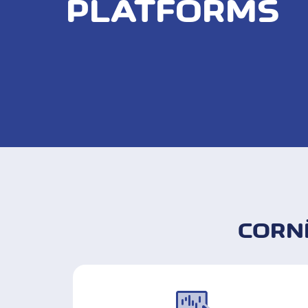
PLATFORMS
CORN