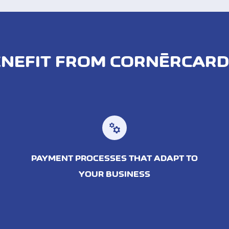
NEFIT FROM CORNÈRCAR
manufacturing
PAYMENT PROCESSES THAT ADAPT TO
YOUR BUSINESS