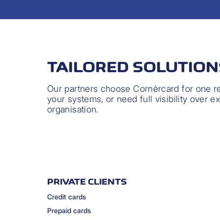
TAILORED SOLUTIO
Our partners choose Cornèrcard for one rea
your systems, or need full visibility over e
organisation.
PRIVATE CLIENTS
Credit cards
Prepaid cards