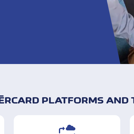
ÈRCARD PLATFORMS AND 