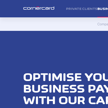
PRIVATE CLIENTS
BUSI
Compan
OPTIMISE YO
BUSINESS P
WITH OUR CA