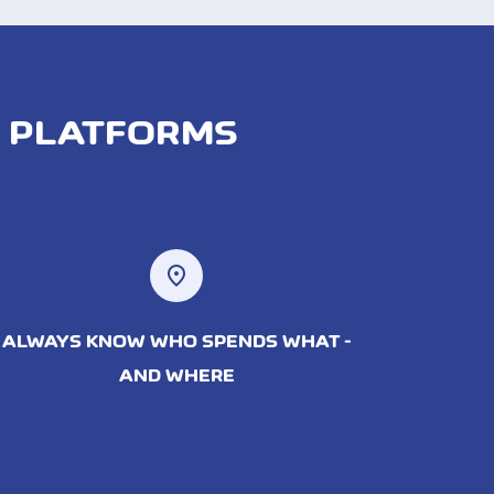
D PLATFORMS
location_on
ALWAYS KNOW WHO SPENDS WHAT -
AND WHERE