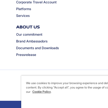
Corporate Travel Account
Platforms
Services
ABOUT US
Our commitment
Brand Ambassadors
Documents and Downloads
Pressrelease
We use cookies to improve your browsing experience and del
content. By clicking “Accept all”, you agree to the usage of c
our
Cookie Policy
.