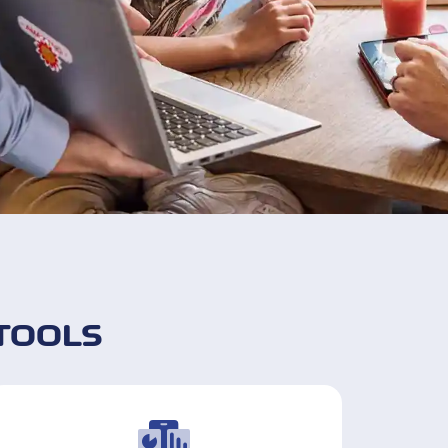
TOOLS