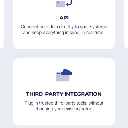
API
Connect card data directly to your systems
and keep everything in sync, in real time.
THIRD-PARTY INTEGRATION
Plug in trusted third-party tools, without
changing your existing setup.