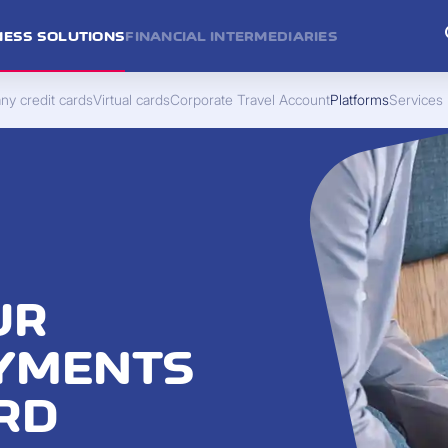
NESS SOLUTIONS
FINANCIAL INTERMEDIARIES
y credit cards
Virtual cards
Corporate Travel Account
Platforms
Services
UR
AYMENTS
RD