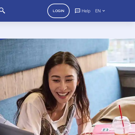
Help
EN
LOGIN