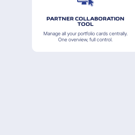
PARTNER COLLABORATION
TOOL
Manage all your portfolio cards centrally.
One overview, full control.